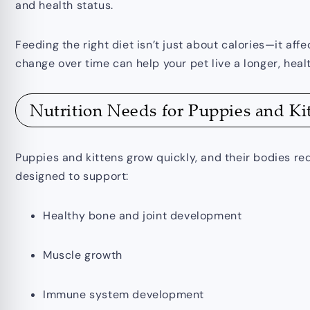
and health status.
Feeding the right diet isn’t just about calories—it af
change over time can help your pet live a longer, healt
Nutrition Needs for Puppies and Ki
Puppies and kittens grow quickly, and their bodies req
designed to support:
Healthy bone and joint development
Muscle growth
Immune system development