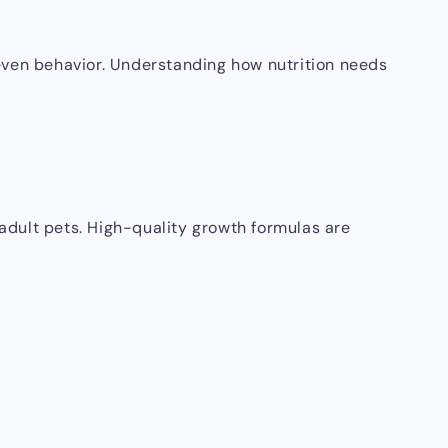
d even behavior. Understanding how nutrition needs
 adult pets. High-quality growth formulas are