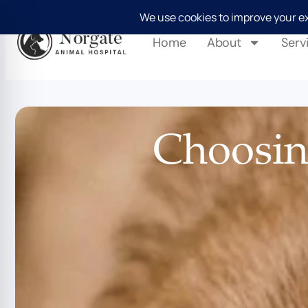
Home
About
Serv
Choosing