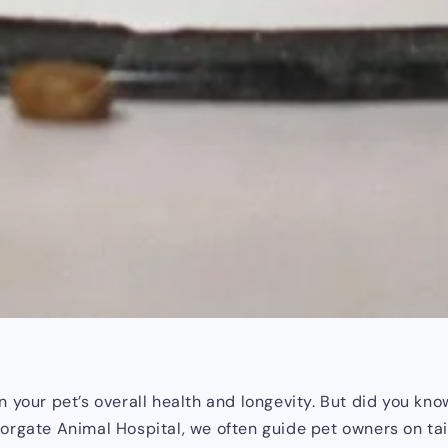
 your pet’s overall health and longevity. But did you know
rgate Animal Hospital, we often guide pet owners on tailori