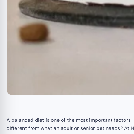
A balanced diet is one of the most important factors in
different from what an adult or senior pet needs? At No