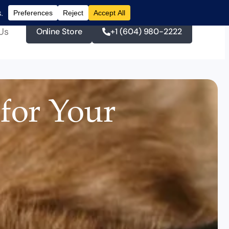
Us
Online Store
+1 (604) 980-2222
 for Your