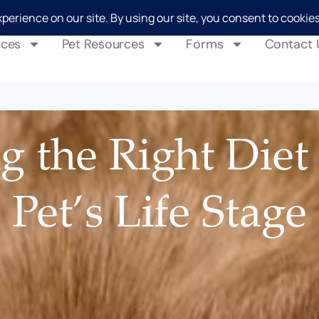
ices
Pet Resources
Forms
Contact 
 the Right Diet
Pet’s Life Stage