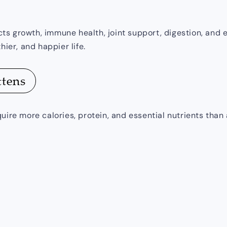
fects growth, immune health, joint support, digestion, an
hier, and happier life.
ttens
uire more calories, protein, and essential nutrients than