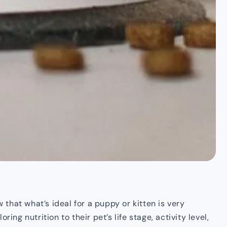
 that what’s ideal for a puppy or kitten is very
ng nutrition to their pet’s life stage, activity level,