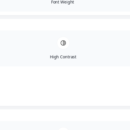
Font Weight
High Contrast