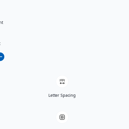
nt
t
Letter Spacing