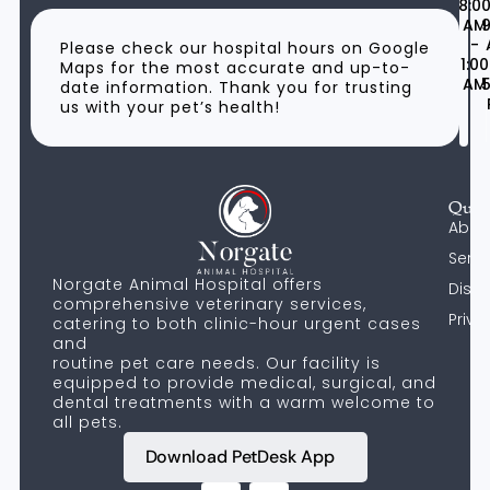
8:0
AM
9
-
Please check our hospital hours on Google
1:00
Maps for the most accurate and up-to-
AM
5
date information. Thank you for trusting
us with your pet’s health!
Quic
Abou
Servi
Norgate Animal Hospital offers
Discl
comprehensive veterinary services,
Priva
catering to both clinic-hour urgent cases
and
routine pet care needs. Our facility is
equipped to provide medical, surgical, and
dental treatments with a warm welcome to
all pets.
Download PetDesk App