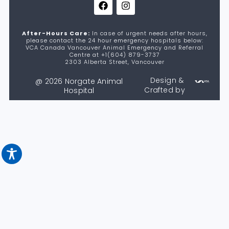
After-Hours Care:
In case of urgent needs after hours,
please contact the 24 hour emergency hospitals below:
VCA Canada Vancouver Animal Emergency and Referral
Centre at +1(604) 879-3737
2303 Alberta Street, Vancouver
Design &
@ 2026 Norgate Animal
Crafted by
Hospital