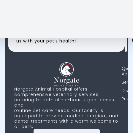
- Frid
Su
H
8:0
AM
9
-
Please check our hospital hours on Google
1:00
Maps for the most accurate and up-to-
AM
5
date information. Thank you for trusting
us with your pet’s health!
Quic
Abou
Servi
Norgate Animal Hospital offers
Discl
comprehensive veterinary services,
Priva
catering to both clinic-hour urgent cases
and
routine pet care needs. Our facility is
equipped to provide medical, surgical, and
dental treatments with a warm welcome to
all pets.