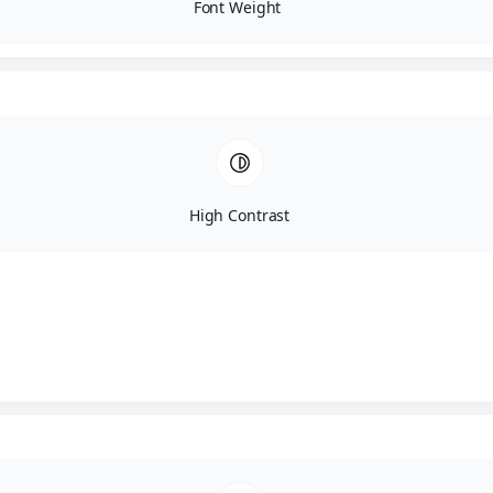
Font Weight
Fill out the details below
High Contrast
Name
Email
Phone no.