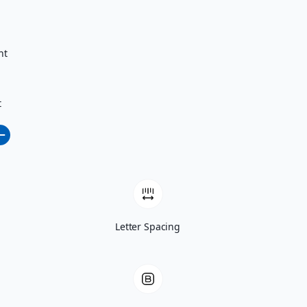
nt
t
Letter Spacing