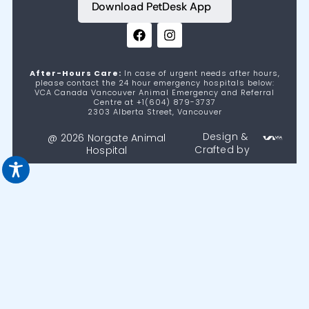
Download PetDesk App
After-Hours Care:
In case of urgent needs after hours,
please contact the 24 hour emergency hospitals below:
VCA Canada Vancouver Animal Emergency and Referral
Centre at +1(604) 879-3737
2303 Alberta Street, Vancouver
Design &
@ 2026 Norgate Animal
Crafted by
Hospital