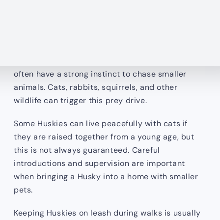
behavioral problems later in life.
Huskies Have a Strong Prey Drive
Because of their working dog heritage, Huskies
often have a strong instinct to chase smaller
animals. Cats, rabbits, squirrels, and other
wildlife can trigger this prey drive.
Some Huskies can live peacefully with cats if
they are raised together from a young age, but
this is not always guaranteed. Careful
introductions and supervision are important
when bringing a Husky into a home with smaller
pets.
Keeping Huskies on leash during walks is usually