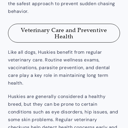
the safest approach to prevent sudden chasing
behavior.
Veterinary Care and Preventive
Health
Like all dogs, Huskies benefit from regular
veterinary care. Routine wellness exams,
vaccinations, parasite prevention, and dental
care play a key role in maintaining long term
health.
Huskies are generally considered a healthy
breed, but they can be prone to certain
conditions such as eye disorders, hip issues, and
some skin problems. Regular veterinary
checkups help detect health concerns early and