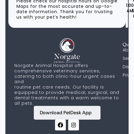
-
Please check our hospital hours on Google
1:00
Maps for the most accurate and up-to-
AM
5
date information. Thank you for trusting
us with your pet’s health!
Quic
Abou
Servi
Norgate Animal Hospital offers
Discl
comprehensive veterinary services,
Priva
catering to both clinic-hour urgent cases
and
routine pet care needs. Our facility is
equipped to provide medical, surgical, and
dental treatments with a warm welcome to
all pets.
Download PetDesk App