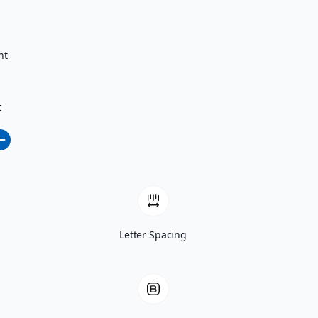
nt
t
Letter Spacing