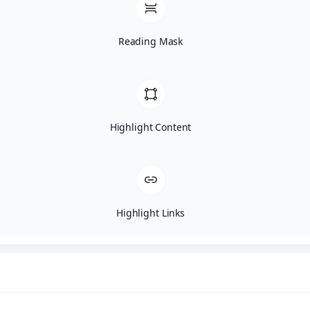
Reading Mask
Highlight Content
Highlight Links