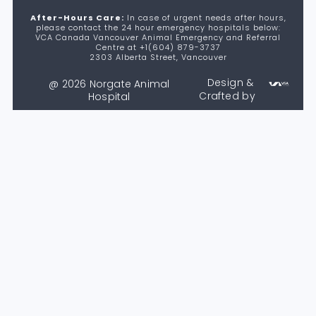
After-Hours Care:
In case of urgent needs after hours,
please contact the 24 hour emergency hospitals below:
VCA Canada Vancouver Animal Emergency and Referral
Centre at +1(604) 879-3737
2303 Alberta Street, Vancouver
Design &
@ 2026 Norgate Animal
Crafted by
Hospital