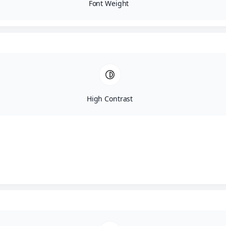
Font Weight
High Contrast