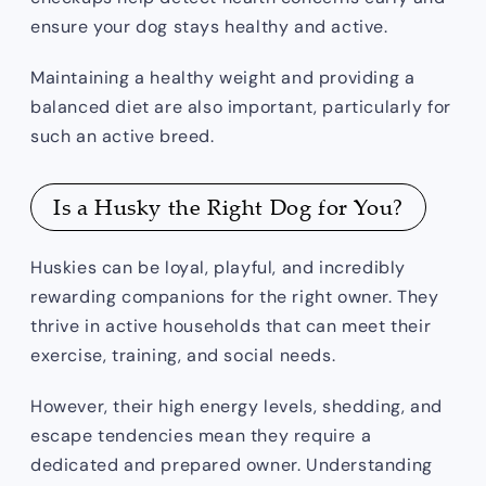
ensure your dog stays healthy and active.
Maintaining a healthy weight and providing a
balanced diet are also important, particularly for
such an active breed.
Is a Husky the Right Dog for You?
Huskies can be loyal, playful, and incredibly
rewarding companions for the right owner. They
thrive in active households that can meet their
exercise, training, and social needs.
However, their high energy levels, shedding, and
escape tendencies mean they require a
dedicated and prepared owner. Understanding