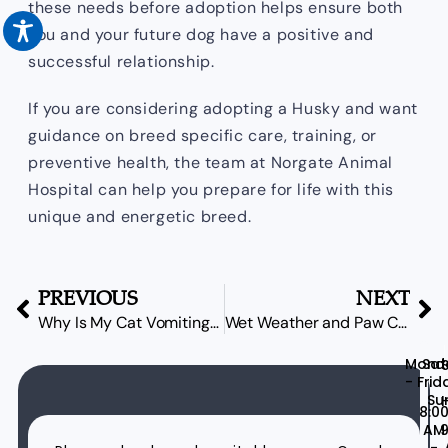
these needs before adoption helps ensure both
you and your future dog have a positive and
successful relationship.
If you are considering adopting a Husky and want
guidance on breed specific care, training, or
preventive health, the team at Norgate Animal
Hospital can help you prepare for life with this
unique and energetic breed.
PREVIOUS
NEXT
Why Is My Cat Vomiting? Common Causes Explained
Wet Weather and Paw Care: Protecting Your Dog’s Feet on the North Shore
Mond
Sat
- Frid
Su
H
8:0
AM
9