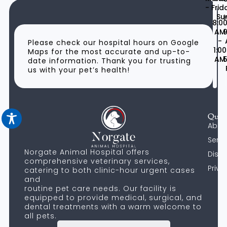
- Frid
Su
H
8:0
AM
9
-
Please check our hospital hours on Google
1:00
Maps for the most accurate and up-to-
AM
5
date information. Thank you for trusting
us with your pet’s health!
Quic
Abou
Servi
Norgate Animal Hospital offers
Discl
comprehensive veterinary services,
Priva
catering to both clinic-hour urgent cases
and
routine pet care needs. Our facility is
equipped to provide medical, surgical, and
dental treatments with a warm welcome to
all pets.