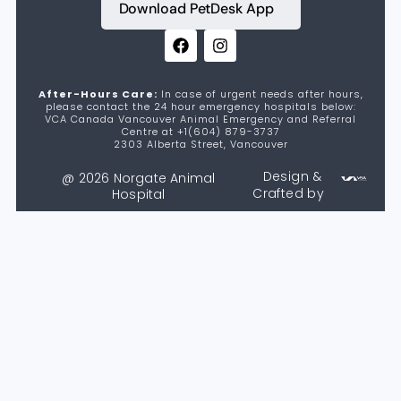
Download PetDesk App
After-Hours Care:
In case of urgent needs after hours,
please contact the 24 hour emergency hospitals below:
VCA Canada Vancouver Animal Emergency and Referral
Centre at +1(604) 879-3737
2303 Alberta Street, Vancouver
Design &
@ 2026 Norgate Animal
Crafted by
Hospital