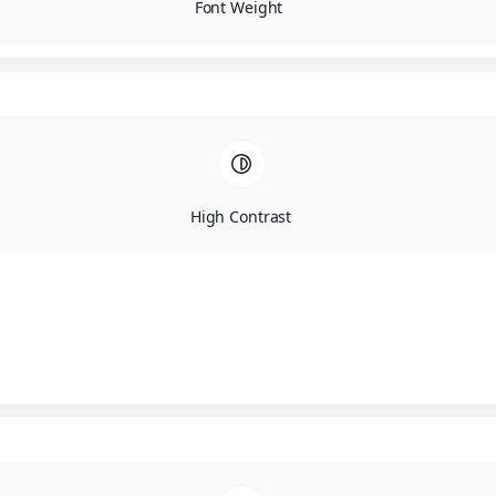
Font Weight
High Contrast