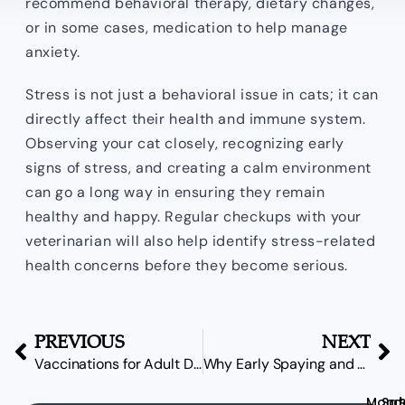
recommend behavioral therapy, dietary changes,
or in some cases, medication to help manage
anxiety.
Stress is not just a behavioral issue in cats; it can
directly affect their health and immune system.
Observing your cat closely, recognizing early
signs of stress, and creating a calm environment
can go a long way in ensuring they remain
healthy and happy. Regular checkups with your
veterinarian will also help identify stress-related
health concerns before they become serious.
PREVIOUS
NEXT
Vaccinations for Adult Dogs: What’s Necessary?
Why Early Spaying and Neutering Decisions Matter More Than You Think
Mond
Sat