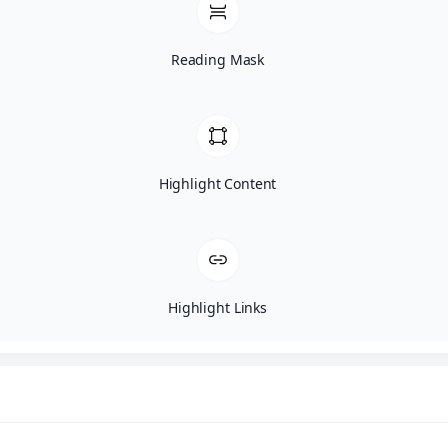
Reading Mask
Highlight Content
Highlight Links