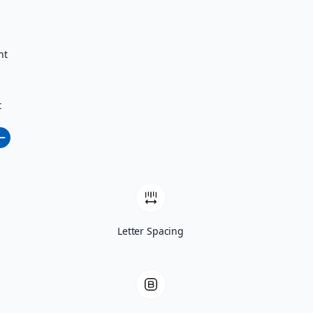
nt
t
Letter Spacing