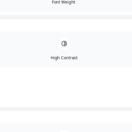
Font Weight
High Contrast