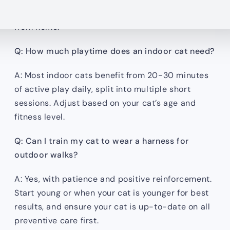
intact and windows are closed when you’re away
from home.
Q: How much playtime does an indoor cat need?
A: Most indoor cats benefit from 20-30 minutes
of active play daily, split into multiple short
sessions. Adjust based on your cat’s age and
fitness level.
Q: Can I train my cat to wear a harness for
outdoor walks?
A: Yes, with patience and positive reinforcement.
Start young or when your cat is younger for best
results, and ensure your cat is up-to-date on all
preventive care first.