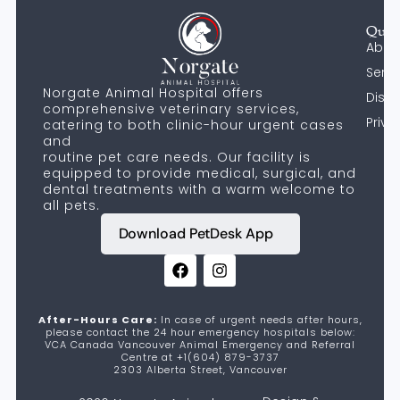
Quic
Abou
Servi
Norgate Animal Hospital offers
Discl
comprehensive veterinary services,
Priva
catering to both clinic-hour urgent cases
and
routine pet care needs. Our facility is
equipped to provide medical, surgical, and
dental treatments with a warm welcome to
all pets.
Download PetDesk App
After-Hours Care:
In case of urgent needs after hours,
please contact the 24 hour emergency hospitals below:
VCA Canada Vancouver Animal Emergency and Referral
Centre at +1(604) 879-3737
2303 Alberta Street, Vancouver