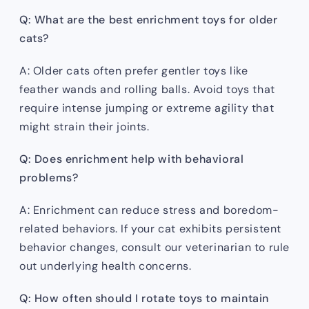
Q: What are the best enrichment toys for older
cats?
A: Older cats often prefer gentler toys like
feather wands and rolling balls. Avoid toys that
require intense jumping or extreme agility that
might strain their joints.
Q: Does enrichment help with behavioral
problems?
A: Enrichment can reduce stress and boredom-
related behaviors. If your cat exhibits persistent
behavior changes, consult our veterinarian to rule
out underlying health concerns.
Q: How often should I rotate toys to maintain