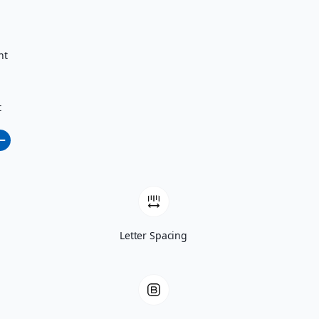
nt
t
Letter Spacing