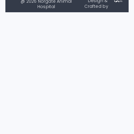
Design &
@ 2026 Norgate Animal
Crafted by
Hospital