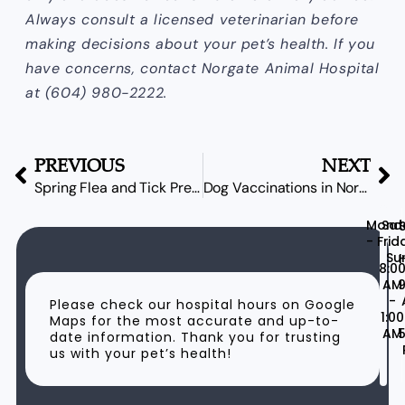
Always consult a licensed veterinarian before
making decisions about your pet’s health. If you
have concerns, contact Norgate Animal Hospital
at (604) 980-2222.
PREVIOUS
NEXT
Spring Flea and Tick Prevention in North Vancouver
Dog Vaccinations in Norgate: Your Spring Parasite Prevention Guide
Mond
Sat
- Frid
Su
H
8:0
AM
9
-
Please check our hospital hours on Google
1:00
Maps for the most accurate and up-to-
AM
5
date information. Thank you for trusting
us with your pet’s health!