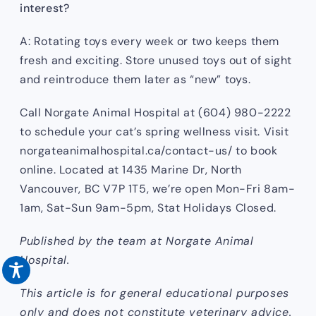
interest?
A: Rotating toys every week or two keeps them
fresh and exciting. Store unused toys out of sight
and reintroduce them later as “new” toys.
Call Norgate Animal Hospital at (604) 980-2222
to schedule your cat’s spring wellness visit. Visit
norgateanimalhospital.ca/contact-us/ to book
online. Located at 1435 Marine Dr, North
Vancouver, BC V7P 1T5, we’re open Mon-Fri 8am-
1am, Sat-Sun 9am-5pm, Stat Holidays Closed.
Published by the team at Norgate Animal
Hospital.
This article is for general educational purposes
only and does not constitute veterinary advice.