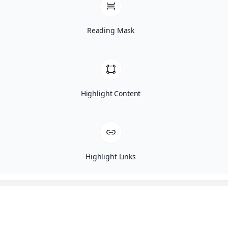
Reading Mask
Highlight Content
Highlight Links