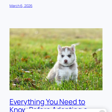
March 6, 2026
Everything You Need to
Know Before Adopting a