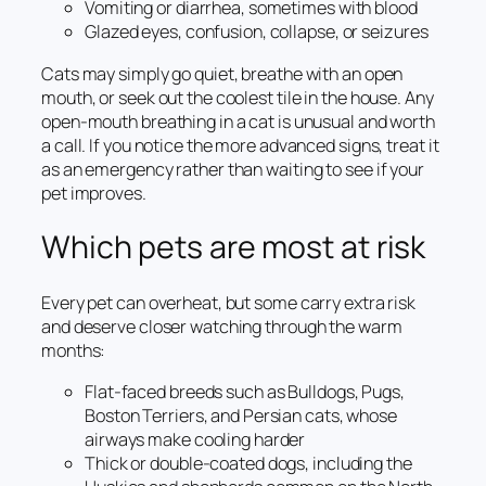
Vomiting or diarrhea, sometimes with blood
Glazed eyes, confusion, collapse, or seizures
Cats may simply go quiet, breathe with an open
mouth, or seek out the coolest tile in the house. Any
open-mouth breathing in a cat is unusual and worth
a call. If you notice the more advanced signs, treat it
as an emergency rather than waiting to see if your
pet improves.
Which pets are most at risk
Every pet can overheat, but some carry extra risk
and deserve closer watching through the warm
months:
Flat-faced breeds such as Bulldogs, Pugs,
Boston Terriers, and Persian cats, whose
airways make cooling harder
Thick or double-coated dogs, including the