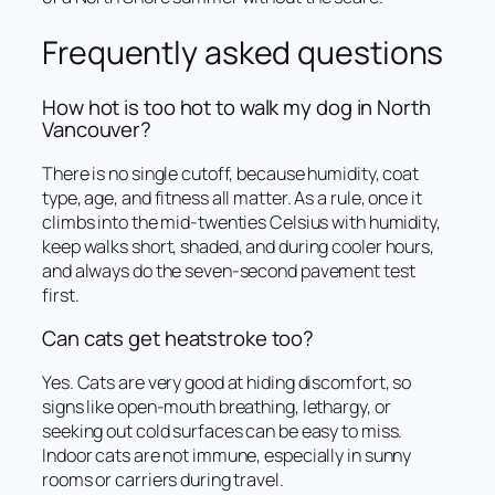
Frequently asked questions
How hot is too hot to walk my dog in North
Vancouver?
There is no single cutoff, because humidity, coat
type, age, and fitness all matter. As a rule, once it
climbs into the mid-twenties Celsius with humidity,
keep walks short, shaded, and during cooler hours,
and always do the seven-second pavement test
first.
Can cats get heatstroke too?
Yes. Cats are very good at hiding discomfort, so
signs like open-mouth breathing, lethargy, or
seeking out cold surfaces can be easy to miss.
Indoor cats are not immune, especially in sunny
rooms or carriers during travel.