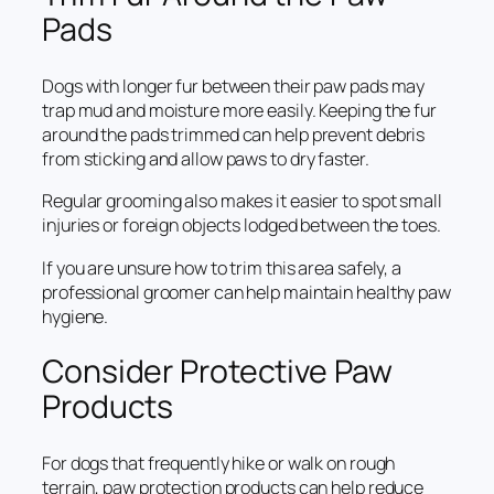
Pads
Dogs with longer fur between their paw pads may
trap mud and moisture more easily. Keeping the fur
around the pads trimmed can help prevent debris
from sticking and allow paws to dry faster.
Regular grooming also makes it easier to spot small
injuries or foreign objects lodged between the toes.
If you are unsure how to trim this area safely, a
professional groomer can help maintain healthy paw
hygiene.
Consider Protective Paw
Products
For dogs that frequently hike or walk on rough
terrain, paw protection products can help reduce