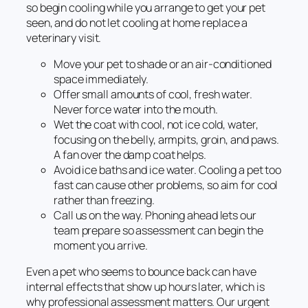
so begin cooling while you arrange to get your pet
seen, and do not let cooling at home replace a
veterinary visit.
Move your pet to shade or an air-conditioned
space immediately.
Offer small amounts of cool, fresh water.
Never force water into the mouth.
Wet the coat with cool, not ice cold, water,
focusing on the belly, armpits, groin, and paws.
A fan over the damp coat helps.
Avoid ice baths and ice water. Cooling a pet too
fast can cause other problems, so aim for cool
rather than freezing.
Call us on the way. Phoning ahead lets our
team prepare so assessment can begin the
moment you arrive.
Even a pet who seems to bounce back can have
internal effects that show up hours later, which is
why professional assessment matters. Our urgent