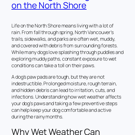
on the North Shore
Life on the North Shore means living with a lot of
rain. From fall through spring, North Vancouver’s
trails, sidewalks, and parks are often wet, muddy,
and covered with debris from surrounding forests.
While many dogs love splashing through puddles and
exploring muddy paths, constant exposure to wet
conditions can take a toll on their paws.
A dog’s paw pads are tough, but they are not
indestructible. Prolonged moisture, rough terrain,
and hidden debris can lead to irritation, cuts, and
infections. Understanding how wet weather affects
your dog’s paws and taking a few preventive steps
can help keep your dog comfortable and active
during the rainy months.
Why Wet Weather Can