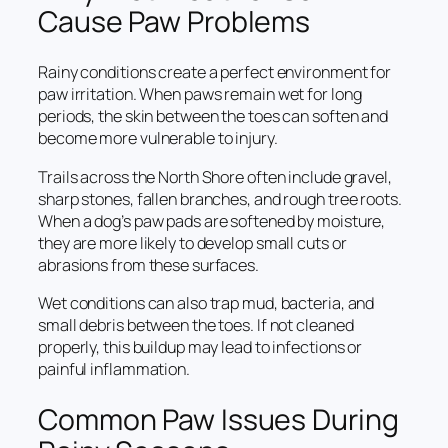
Cause Paw Problems
Rainy conditions create a perfect environment for
paw irritation. When paws remain wet for long
periods, the skin between the toes can soften and
become more vulnerable to injury.
Trails across the North Shore often include gravel,
sharp stones, fallen branches, and rough tree roots.
When a dog’s paw pads are softened by moisture,
they are more likely to develop small cuts or
abrasions from these surfaces.
Wet conditions can also trap mud, bacteria, and
small debris between the toes. If not cleaned
properly, this buildup may lead to infections or
painful inflammation.
Common Paw Issues During