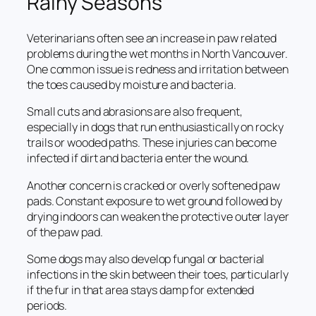
Rainy Seasons
Veterinarians often see an increase in paw related
problems during the wet months in North Vancouver.
One common issue is redness and irritation between
the toes caused by moisture and bacteria.
Small cuts and abrasions are also frequent,
especially in dogs that run enthusiastically on rocky
trails or wooded paths. These injuries can become
infected if dirt and bacteria enter the wound.
Another concern is cracked or overly softened paw
pads. Constant exposure to wet ground followed by
drying indoors can weaken the protective outer layer
of the paw pad.
Some dogs may also develop fungal or bacterial
infections in the skin between their toes, particularly
if the fur in that area stays damp for extended
periods.