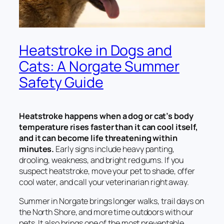
Heatstroke in Dogs and
Cats: A Norgate Summer
Safety Guide
Heatstroke happens when a dog or cat’s body
temperature rises faster than it can cool itself,
and it can become life threatening within
minutes.
Early signs include heavy panting,
drooling, weakness, and bright red gums. If you
suspect heatstroke, move your pet to shade, offer
cool water, and call your veterinarian right away.
Summer in Norgate brings longer walks, trail days on
the North Shore, and more time outdoors with our
pets. It also brings one of the most preventable