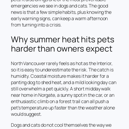
emergencies we see in dogs and cats. The good
news is that a few simple habits, plus knowing the
early warning signs, can keep a warm afternoon
from turning into a crisis.
Why summer heat hits pets
harder than owners expect
North Vancouver rarely feels as hot as the Interior,
so it is easy to underestimate the risk. The catch is
humidity. Coastal moisture makes it harder for a
panting dog to shed heat, and a mild looking day can
still overwhelm a pet quickly. A short midday walk
near home in Norgate, a sunny spot in the car, or an
enthusiastic climb on a forest trail can all push a
pet’s temperature up faster than the weather alone
would suggest.
Dogs and cats do not cool themselves the way we