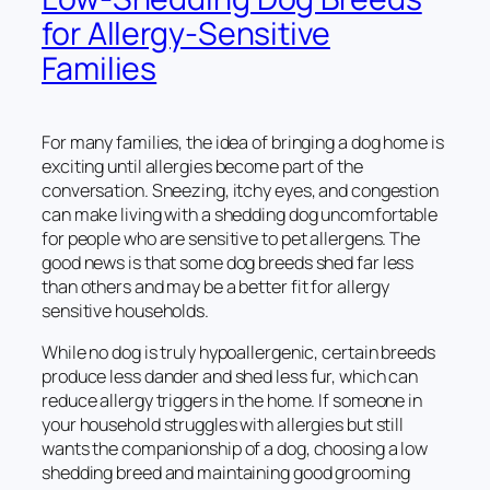
for Allergy-Sensitive
Families
For many families, the idea of bringing a dog home is
exciting until allergies become part of the
conversation. Sneezing, itchy eyes, and congestion
can make living with a shedding dog uncomfortable
for people who are sensitive to pet allergens. The
good news is that some dog breeds shed far less
than others and may be a better fit for allergy
sensitive households.
While no dog is truly hypoallergenic, certain breeds
produce less dander and shed less fur, which can
reduce allergy triggers in the home. If someone in
your household struggles with allergies but still
wants the companionship of a dog, choosing a low
shedding breed and maintaining good grooming