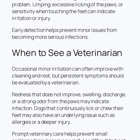
problem. Limping, excessive licking of the paws, or
sensitivity when touching the feet can indicate
irritation or injury.
Early detection helps prevent minor issues from
becoming more serious infections.
When to See a Veterinarian
Occasional minor irritation can often improve with
cleaning and rest, but persistent symptoms should
be evaluated by a veterinarian.
Redness that does not improve, swelling, discharge,
or a strong odor from the paws may indicate
infection. Dogs that continuously lick or chew their
feet may also have an underlying issue such as
allergies or a deeper injury.
Prompt veterinary care helps prevent small