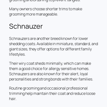
Many owners choose shorter trims to make
grooming more manageable.
Schnauzer
Schnauzers are another breed known for lower
shedding coats. Available in miniature, standard, and
giant sizes, they offer options for different family
lifestyles.
Their wiry coat sheds minimally, which can make
them a good choice for allergy sensitive homes.
Schnauzers are also known for their alert, loyal
personalities and strong bonds with their families.
Routine grooming and occasional professional
trimming help maintain their coat and reduce loose
hair.