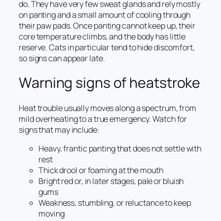
do. They have very few sweat glands and rely mostly
on panting and a small amount of cooling through
their paw pads. Once panting cannot keep up, their
core temperature climbs, and the body has little
reserve. Cats in particular tend to hide discomfort,
so signs can appear late.
Warning signs of heatstroke
Heat trouble usually moves along a spectrum, from
mild overheating to a true emergency. Watch for
signs that may include:
Heavy, frantic panting that does not settle with
rest
Thick drool or foaming at the mouth
Bright red or, in later stages, pale or bluish
gums
Weakness, stumbling, or reluctance to keep
moving