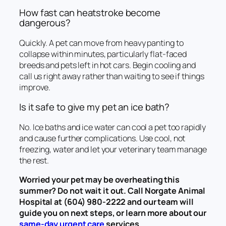
How fast can heatstroke become
dangerous?
Quickly. A pet can move from heavy panting to
collapse within minutes, particularly flat-faced
breeds and pets left in hot cars. Begin cooling and
call us right away rather than waiting to see if things
improve.
Is it safe to give my pet an ice bath?
No. Ice baths and ice water can cool a pet too rapidly
and cause further complications. Use cool, not
freezing, water and let your veterinary team manage
the rest.
Worried your pet may be overheating this
summer? Do not wait it out. Call Norgate Animal
Hospital at (604) 980-2222 and our team will
guide you on next steps, or learn more about our
same-day urgent care
services.