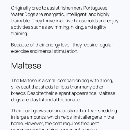
Originally bred to assist fishermen, Portuguese
Water Dogs are energetic, intelligent, and highly
trainable. They thrive in active households and enjoy
activities such as swimming, hiking, and agility
training.
Because of their energy level, they require regular
exercise and mental stimulation.
Maltese
The Maltese is a small companion dog with a long,
silky coat that sheds far less than many other
breeds. Despite their elegant appearance, Maltese
dogs are playful and affectionate.
Their coat grows continuously rather than shedding
in large amounts, which helps limit allergens in the
home. However, the coat requires frequent
grooming and brushing to prevent tangles.