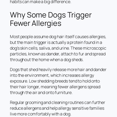
habits can make a big difference.
Why Some Dogs Trigger
Fewer Allergies
Most people assume dog hair itself causes allergies,
but the main trigger is actually a protein found in a
dog’s skin cells, saliva, and urine. These microscopic
particles, known as dander, attach to fur and spread
throughout the home when a dog sheds.
Dogs that shed heavily release more hair and dander
into the environment, which increases allergy
exposure. Low shedding breeds tend to hold onto
their hair longer, meaning fewer allergens spread
through the air and onto furniture.
Regular grooming and cleaning routines can further
reduce allergens and help allergy sensitive families
live more comfortably with a dog.