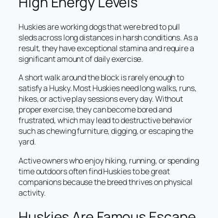
High Energy Levels
Huskies are working dogs that were bred to pull
sleds across long distances in harsh conditions. As a
result, they have exceptional stamina and require a
significant amount of daily exercise.
A short walk around the block is rarely enough to
satisfy a Husky. Most Huskies need long walks, runs,
hikes, or active play sessions every day. Without
proper exercise, they can become bored and
frustrated, which may lead to destructive behavior
such as chewing furniture, digging, or escaping the
yard.
Active owners who enjoy hiking, running, or spending
time outdoors often find Huskies to be great
companions because the breed thrives on physical
activity.
Huskies Are Famous Escape