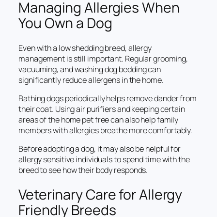
Managing Allergies When
You Own a Dog
Even with a low shedding breed, allergy
management is still important. Regular grooming,
vacuuming, and washing dog bedding can
significantly reduce allergens in the home.
Bathing dogs periodically helps remove dander from
their coat. Using air purifiers and keeping certain
areas of the home pet free can also help family
members with allergies breathe more comfortably.
Before adopting a dog, it may also be helpful for
allergy sensitive individuals to spend time with the
breed to see how their body responds.
Veterinary Care for Allergy
Friendly Breeds