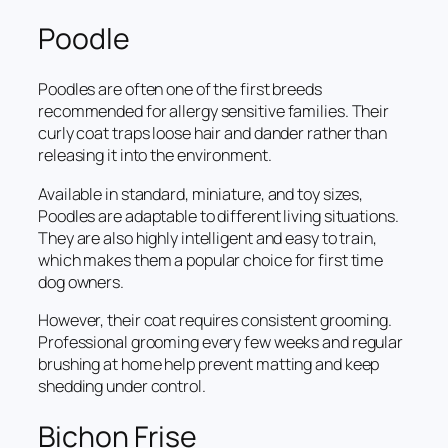
Poodle
Poodles are often one of the first breeds
recommended for allergy sensitive families. Their
curly coat traps loose hair and dander rather than
releasing it into the environment.
Available in standard, miniature, and toy sizes,
Poodles are adaptable to different living situations.
They are also highly intelligent and easy to train,
which makes them a popular choice for first time
dog owners.
However, their coat requires consistent grooming.
Professional grooming every few weeks and regular
brushing at home help prevent matting and keep
shedding under control.
Bichon Frise