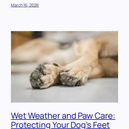
March 16, 2026
Wet Weather and Paw Care:
Protecting Your Dog’s Feet