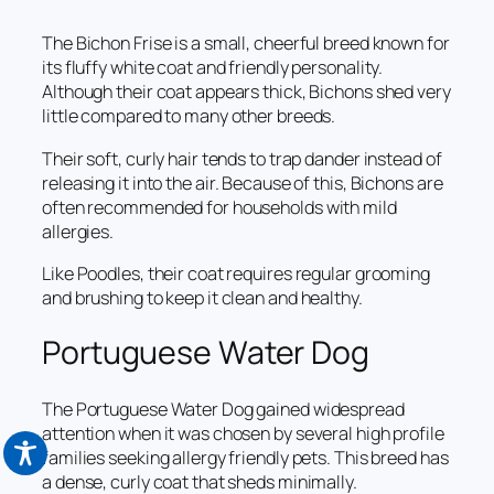
The Bichon Frise is a small, cheerful breed known for
its fluffy white coat and friendly personality.
Although their coat appears thick, Bichons shed very
little compared to many other breeds.
Their soft, curly hair tends to trap dander instead of
releasing it into the air. Because of this, Bichons are
often recommended for households with mild
allergies.
Like Poodles, their coat requires regular grooming
and brushing to keep it clean and healthy.
Portuguese Water Dog
The Portuguese Water Dog gained widespread
attention when it was chosen by several high profile
families seeking allergy friendly pets. This breed has
a dense, curly coat that sheds minimally.