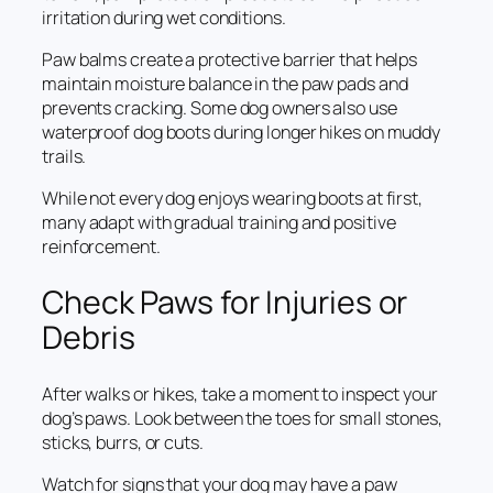
irritation during wet conditions.
Paw balms create a protective barrier that helps
maintain moisture balance in the paw pads and
prevents cracking. Some dog owners also use
waterproof dog boots during longer hikes on muddy
trails.
While not every dog enjoys wearing boots at first,
many adapt with gradual training and positive
reinforcement.
Check Paws for Injuries or
Debris
After walks or hikes, take a moment to inspect your
dog’s paws. Look between the toes for small stones,
sticks, burrs, or cuts.
Watch for signs that your dog may have a paw