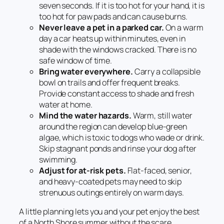
seven seconds. If it is too hot for your hand, it is
too hot for paw pads and can cause burns.
Never leave a pet in a parked car.
On a warm
day a car heats up within minutes, even in
shade with the windows cracked. There is no
safe window of time.
Bring water everywhere.
Carry a collapsible
bowl on trails and offer frequent breaks.
Provide constant access to shade and fresh
water at home.
Mind the water hazards.
Warm, still water
around the region can develop blue-green
algae, which is toxic to dogs who wade or drink.
Skip stagnant ponds and rinse your dog after
swimming.
Adjust for at-risk pets.
Flat-faced, senior,
and heavy-coated pets may need to skip
strenuous outings entirely on warm days.
A little planning lets you and your pet enjoy the best
of a North Shore summer without the scare.