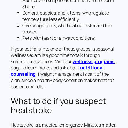
Huskies and shepherds common on the North
Shore
Seniors, puppies, and kittens, who regulate
temperature less efficiently
Overweight pets, who heat up faster and tire
sooner
Pets with heart or airway conditions
If your pet falls into one of these groups, a seasonal
wellness exam is a good time to talk through
summer precautions. Visit our
wellness programs
page to learn more, and ask about
nutritional
counseling
if weight management is part of the
plan, since a healthy body condition makes heat far
easier to handle.
What to do if you suspect
heatstroke
Heatstroke is a medical emergency. Minutes matter,