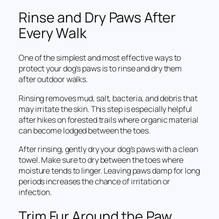
Rinse and Dry Paws After
Every Walk
One of the simplest and most effective ways to
protect your dog’s paws is to rinse and dry them
after outdoor walks.
Rinsing removes mud, salt, bacteria, and debris that
may irritate the skin. This step is especially helpful
after hikes on forested trails where organic material
can become lodged between the toes.
After rinsing, gently dry your dog’s paws with a clean
towel. Make sure to dry between the toes where
moisture tends to linger. Leaving paws damp for long
periods increases the chance of irritation or
infection.
Trim Fur Around the Paw