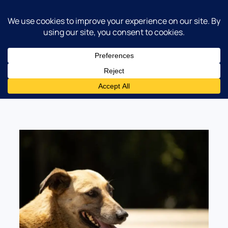
Norgate Animal Hospital
Category:
Dog Care