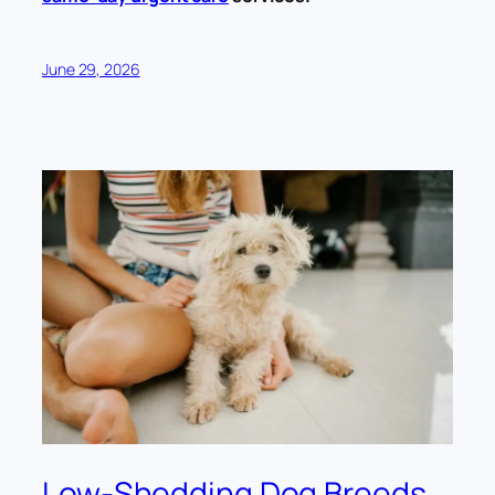
June 29, 2026
Low-Shedding Dog Breeds