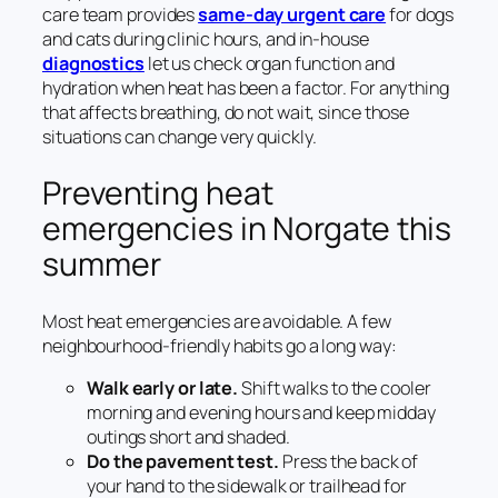
care team provides
same-day urgent care
for dogs
and cats during clinic hours, and in-house
diagnostics
let us check organ function and
hydration when heat has been a factor. For anything
that affects breathing, do not wait, since those
situations can change very quickly.
Preventing heat
emergencies in Norgate this
summer
Most heat emergencies are avoidable. A few
neighbourhood-friendly habits go a long way:
Walk early or late.
Shift walks to the cooler
morning and evening hours and keep midday
outings short and shaded.
Do the pavement test.
Press the back of
your hand to the sidewalk or trailhead for