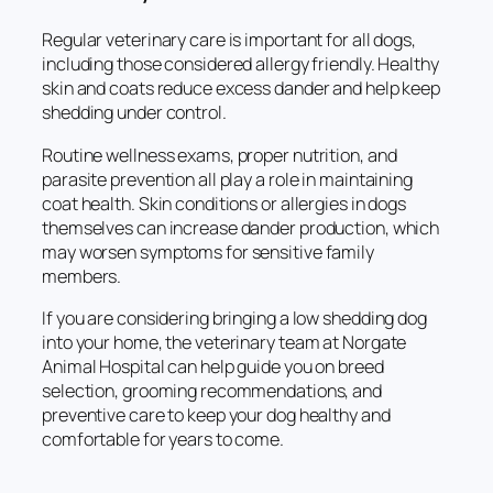
Regular veterinary care is important for all dogs,
including those considered allergy friendly. Healthy
skin and coats reduce excess dander and help keep
shedding under control.
Routine wellness exams, proper nutrition, and
parasite prevention all play a role in maintaining
coat health. Skin conditions or allergies in dogs
themselves can increase dander production, which
may worsen symptoms for sensitive family
members.
If you are considering bringing a low shedding dog
into your home, the veterinary team at Norgate
Animal Hospital can help guide you on breed
selection, grooming recommendations, and
preventive care to keep your dog healthy and
comfortable for years to come.