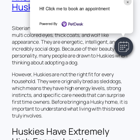
×
Husky
Hi! Click me to book an appointment
Powered By
Siberian Huskies are known for their striking blue or
multi colored eyes, thick coats, and wolf like
appearance. They are energetic, intelligent, and
incredibly social dogs. Because of their beauty and
personality, many people are drawn to Huskies when
thinking about adopting a dog.
However, Huskies are not the right fit for every
household. They were originally bred as sled dogs,
which means they have high energy levels, strong
instincts, and specific care needs that can surprise
first time owners. Before bringing a Husky home, it is
important to understand what living with this breed
truly involves.
Huskies Have Extremely