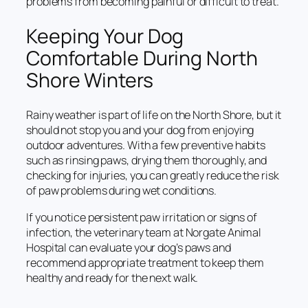
problems from becoming painful or difficult to treat.
Keeping Your Dog
Comfortable During North
Shore Winters
Rainy weather is part of life on the North Shore, but it
should not stop you and your dog from enjoying
outdoor adventures. With a few preventive habits
such as rinsing paws, drying them thoroughly, and
checking for injuries, you can greatly reduce the risk
of paw problems during wet conditions.
If you notice persistent paw irritation or signs of
infection, the veterinary team at Norgate Animal
Hospital can evaluate your dog’s paws and
recommend appropriate treatment to keep them
healthy and ready for the next walk.